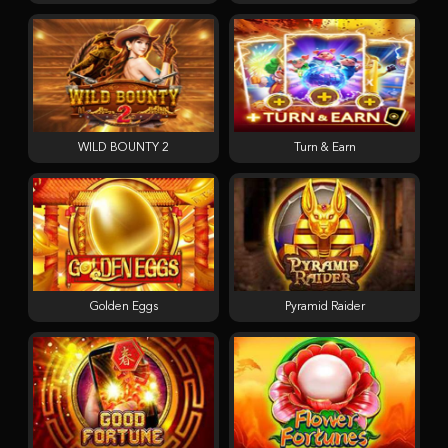
WILD BOUNTY 2
Turn & Earn
Golden Eggs
Pyramid Raider