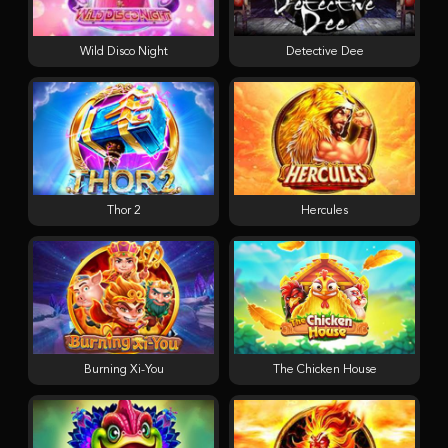
Wild Disco Night
Detective Dee
Thor 2
Hercules
Burning Xi-You
The Chicken House