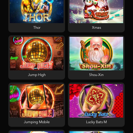
Thor
Xmas
Jump High
Shou-Xin
Jumping Mobile
Lucky Bats M