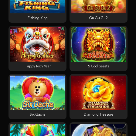
Fishing King
Gu Gu Gu2
Happy Rich Year
5 God beasts
Six Gacha
Diamond Treasure