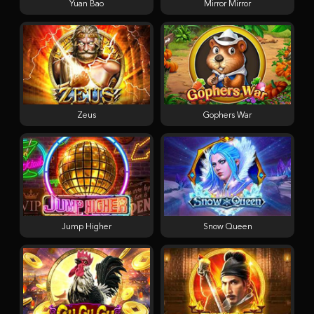
Yuan Bao
Mirror Mirror
Zeus
Gophers War
Jump Higher
Snow Queen