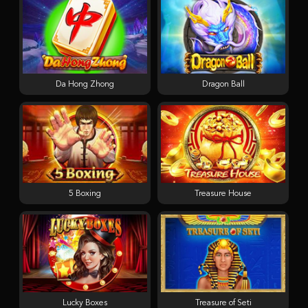
Da Hong Zhong
Dragon Ball
5 Boxing
Treasure House
Lucky Boxes
Treasure of Seti