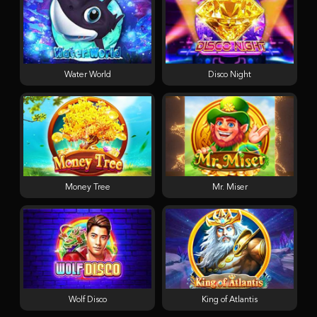
Water World
Disco Night
Money Tree
Mr. Miser
Wolf Disco
King of Atlantis