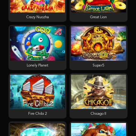
Crazy Nuozha
Great Lion
Lonely Planet
Super5
Fire Chibi 2
Chicago II