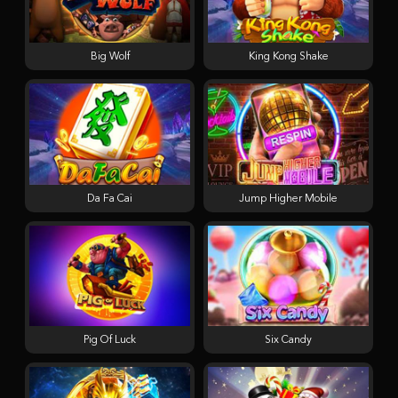
Big Wolf
King Kong Shake
Da Fa Cai
Jump Higher Mobile
Pig Of Luck
Six Candy