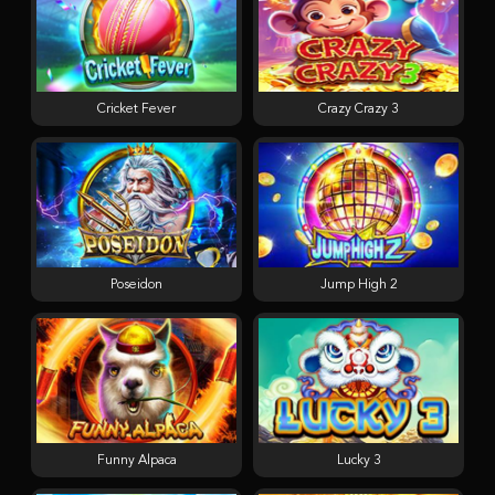
Cricket Fever
Crazy Crazy 3
Poseidon
Jump High 2
Funny Alpaca
Lucky 3