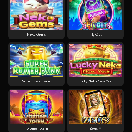
Neko Gems
Fly Out
Super Power Bank
Lucky Neko New Year
Fortune Totem
Zeus M