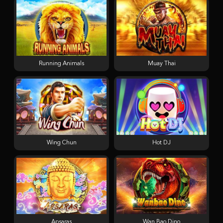
Running Animals
Muay Thai
Wing Chun
Hot DJ
Apsaras
Wan Bao Dino