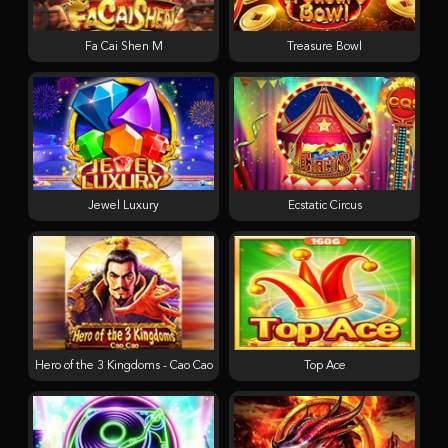
Fa Cai Shen M
Treasure Bowl
Jewel Luxury
Ecstatic Circus
Hero of the 3 Kingdoms - Cao Cao
Top Ace