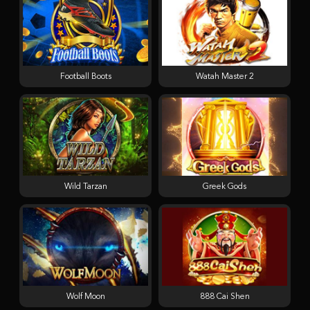
Football Boots
Watah Master 2
Wild Tarzan
Greek Gods
Wolf Moon
888 Cai Shen