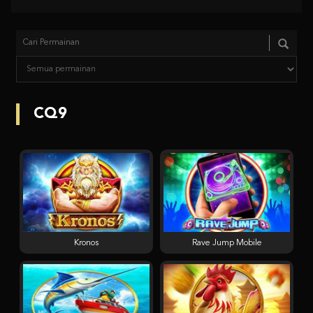
CQ9
Kronos
Rave Jump Mobile