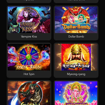
Vampire Kiss
Dollar Bomb
Hot Spin
Myeong-ryang