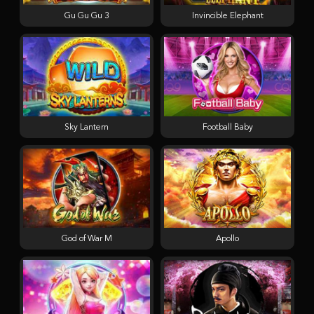
Gu Gu Gu 3
Invincible Elephant
Sky Lantern
Football Baby
God of War M
Apollo