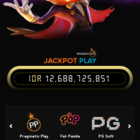
JACKPOT
PLAY
IDR
12,688,725,851
Pragmatic Play
Fat Panda
PG Soft
Slot