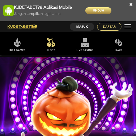
×
KUDETABET98 Aplikasi Mobile
UNDUH
Jangan tampilkan lagi hari ini
MASUK
DAFTAR
HOT GAMES
SLOTS
LIVE CASINO
RACE
;;