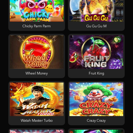
Chicky Parm Parm
Gu Gu Gu M
Wheel Money
Fruit King
Watah Master Turbo
Crazy Crazy