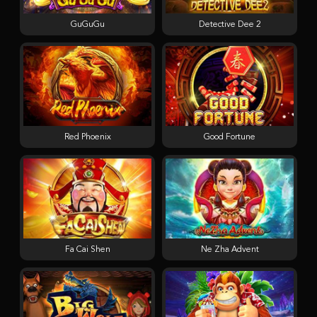
GuGuGu
Detective Dee 2
Red Phoenix
Good Fortune
Fa Cai Shen
Ne Zha Advent