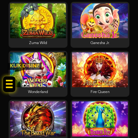
Zuma Wild
Ganesha Jr.
KLIK DISINI!
Wonderland
Fire Queen