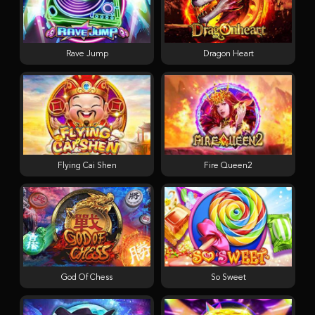
Rave Jump
Dragon Heart
Flying Cai Shen
Fire Queen2
God Of Chess
So Sweet