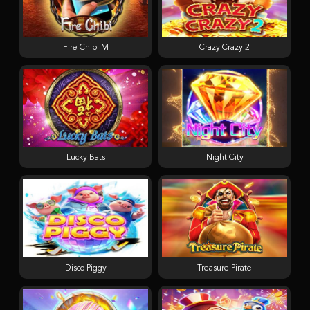
Fire Chibi M
Crazy Crazy 2
Lucky Bats
Night City
Disco Piggy
Treasure Pirate