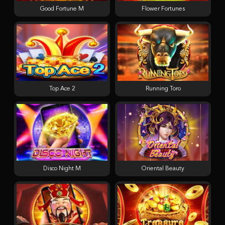
Good Fortune M
Flower Fortunes
Top Ace 2
Running Toro
Disco Night M
Oriental Beauty