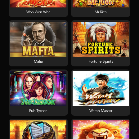
Won Won Won
Mr.Rich
Mafia
Fortune Spirits
Pub Tycoon
Watah Master