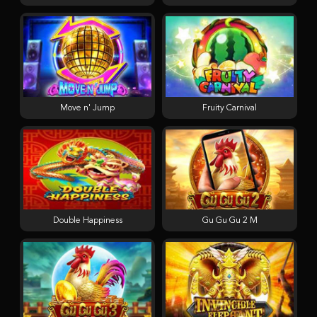
Move n' Jump
Fruity Carnival
Double Happiness
Gu Gu Gu 2 M