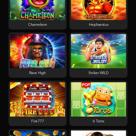
Chameleon
Hephaestus
Rave High
Striker WILD
Fire777
6 Toros