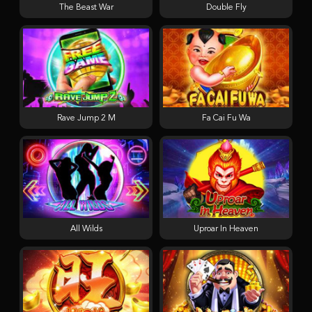
The Beast War
Double Fly
Rave Jump 2 M
Fa Cai Fu Wa
All Wilds
Uproar In Heaven