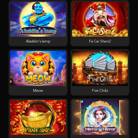
Aladdin's lamp
Fa Cai Shen2
Meow
Fire Chibi