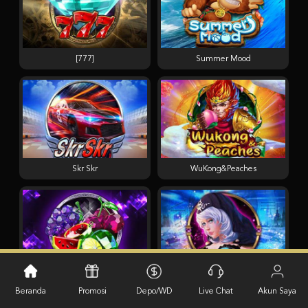
[777]
Summer Mood
Skr Skr
WuKong&Peaches
Fruit King II
Magic World
Beranda
Promosi
Depo/WD
Live Chat
Akun Saya