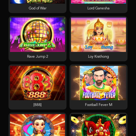
God of War
Lord Ganesha
Rave Jump 2
Loy Krathong
[888]
Football Fever M